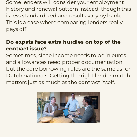
Some lenders will consider your employment
history and renewal pattern instead, though this
is less standardized and results vary by bank.
This is a case where comparing lenders really
pays off.
Do expats face extra hurdles on top of the
contract issue?
Sometimes, since income needs to be in euros
and allowances need proper documentation,
but the core borrowing rules are the same as for
Dutch nationals. Getting the right lender match
matters just as much as the contract itself.