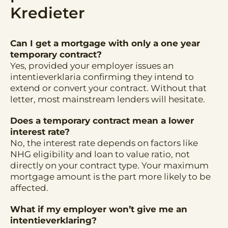
Kredieter
Can I get a mortgage with only a one year
temporary contract?
Yes, provided your employer issues an
intentieverklaria confirming they intend to
extend or convert your contract. Without that
letter, most mainstream lenders will hesitate.
Does a temporary contract mean a lower
interest rate?
No, the interest rate depends on factors like
NHG eligibility and loan to value ratio, not
directly on your contract type. Your maximum
mortgage amount is the part more likely to be
affected.
What if my employer won’t give me an
intentieverklaring?