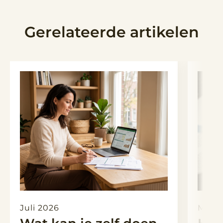
Gerelateerde artikelen
Juli 2026
Maart