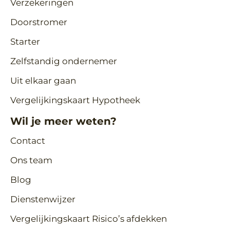
Verzekeringen
Doorstromer
Starter
Zelfstandig ondernemer
Uit elkaar gaan
Vergelijkingskaart Hypotheek
Wil je meer weten?
Contact
Ons team
Blog
Dienstenwijzer
Vergelijkingskaart Risico’s afdekken