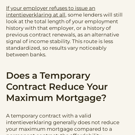
If your employer refuses to issue an
intentieverklaring at all
, some lenders will still
look at the total length of your employment
history with that employer, or a history of
previous contract renewals, as an alternative
signal of income stability. This route is less
standardized, so results vary noticeably
between banks.
Does a Temporary
Contract Reduce Your
Maximum Mortgage?
A temporary contract with a valid
intentieverklaring generally does not reduce
your maximum mortgage compared to a