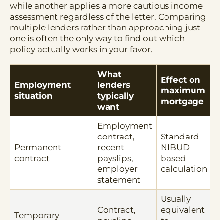
while another applies a more cautious income
assessment regardless of the letter. Comparing
multiple lenders rather than approaching just
one is often the only way to find out which
policy actually works in your favor.
What
Effect on
Employment
lenders
maximum
situation
typically
mortgage
want
Employment
contract,
Standard
Permanent
recent
NIBUD
contract
payslips,
based
employer
calculation
statement
Usually
Contract,
equivalent
Temporary