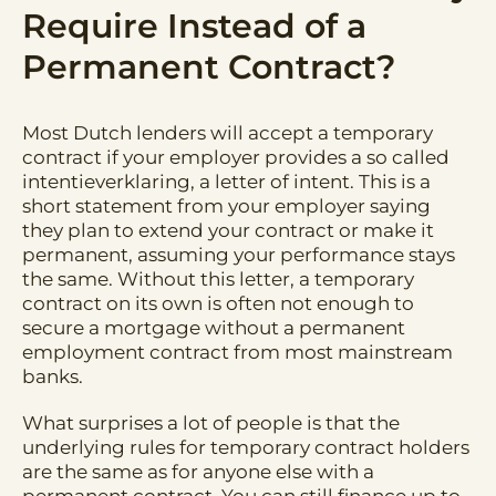
Require Instead of a
Permanent Contract?
Most Dutch lenders will accept a temporary
contract if your employer provides a so called
intentieverklaring, a letter of intent. This is a
short statement from your employer saying
they plan to extend your contract or make it
permanent, assuming your performance stays
the same. Without this letter, a temporary
contract on its own is often not enough to
secure a mortgage without a permanent
employment contract from most mainstream
banks.
What surprises a lot of people is that the
underlying rules for temporary contract holders
are the same as for anyone else with a