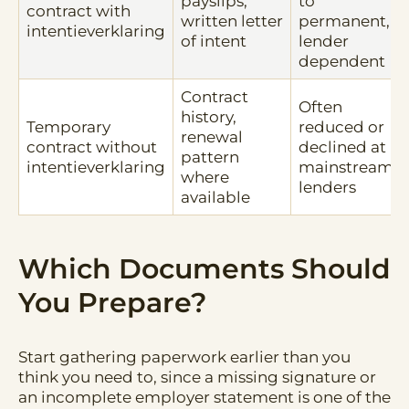
payslips,
to
contract with
written letter
permanent,
intentieverklaring
of intent
lender
dependent
Contract
Often
history,
Temporary
reduced or
renewal
contract without
declined at
pattern
intentieverklaring
mainstream
where
lenders
available
Which Documents Should
You Prepare?
Start gathering paperwork earlier than you
think you need to, since a missing signature or
an incomplete employer statement is one of the