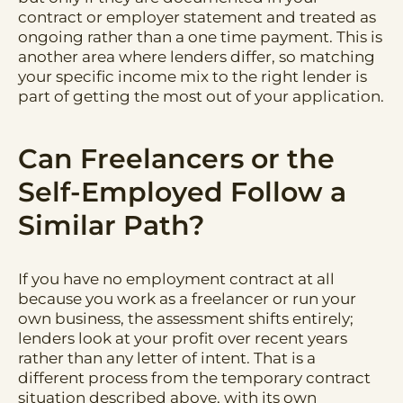
contract or employer statement and treated as
ongoing rather than a one time payment. This is
another area where lenders differ, so matching
your specific income mix to the right lender is
part of getting the most out of your application.
Can Freelancers or the
Self-Employed Follow a
Similar Path?
If you have no employment contract at all
because you work as a freelancer or run your
own business, the assessment shifts entirely;
lenders look at your profit over recent years
rather than any letter of intent. That is a
different process from the temporary contract
situation described above, with its own