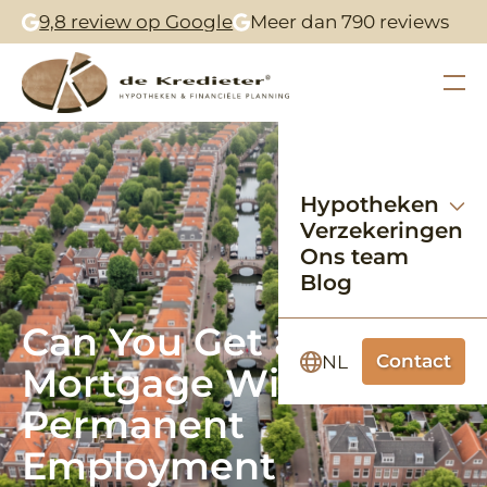
9,8 review op Google
Meer dan 790 reviews
Hypotheken
Verzekeringen
Ons team
Blog
Can You Get a Dutch
Contact
NL
Mortgage Without a
Permanent
Employment