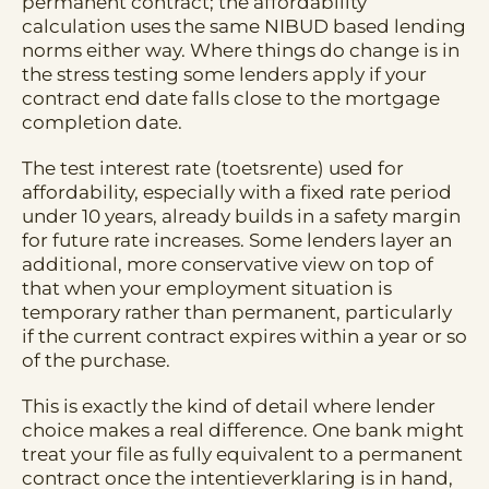
permanent contract; the affordability
calculation uses the same NIBUD based lending
norms either way. Where things do change is in
the stress testing some lenders apply if your
contract end date falls close to the mortgage
completion date.
The test interest rate (toetsrente) used for
affordability, especially with a fixed rate period
under 10 years, already builds in a safety margin
for future rate increases. Some lenders layer an
additional, more conservative view on top of
that when your employment situation is
temporary rather than permanent, particularly
if the current contract expires within a year or so
of the purchase.
This is exactly the kind of detail where lender
choice makes a real difference. One bank might
treat your file as fully equivalent to a permanent
contract once the intentieverklaring is in hand,