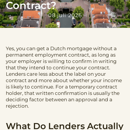
Contract?
08 juli 2026
Yes, you can get a Dutch mortgage without a
permanent employment contract, as long as
your employer is willing to confirm in writing
that they intend to continue your contract.
Lenders care less about the label on your
contract and more about whether your income
is likely to continue. For a temporary contract
holder, that written confirmation is usually the
deciding factor between an approval and a
rejection.
What Do Lenders Actually