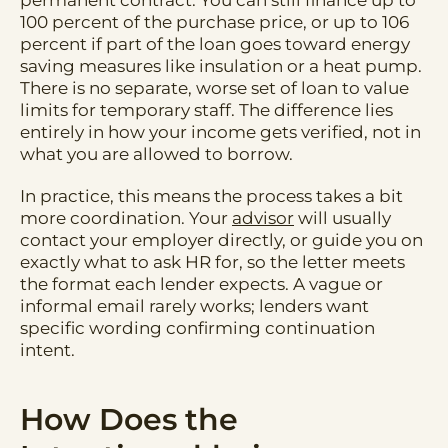
permanent contract. You can still finance up to
100 percent of the purchase price, or up to 106
percent if part of the loan goes toward energy
saving measures like insulation or a heat pump.
There is no separate, worse set of loan to value
limits for temporary staff. The difference lies
entirely in how your income gets verified, not in
what you are allowed to borrow.
In practice, this means the process takes a bit
more coordination. Your
advisor
will usually
contact your employer directly, or guide you on
exactly what to ask HR for, so the letter meets
the format each lender expects. A vague or
informal email rarely works; lenders want
specific wording confirming continuation
intent.
How Does the