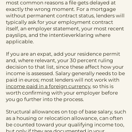
most common reasons a file gets delayed at
exactly the wrong moment. For a mortgage
without permanent contract status, lenders will
typically ask for your employment contract
itself, an employer statement, your most recent
payslips, and the intentieverklaring where
applicable.
If you are an expat, add your residence permit
and, where relevant, your 30 percent ruling
decision to that list, since these affect how your
income is assessed. Salary generally needs to be
paid in euros; most lenders will not work with
income paid in a foreign currency
, so this is
worth confirming with your employer before
you go further into the process.
Structural allowances on top of base salary, such
as a housing or relocation allowance, can often
be counted toward your qualifying income too,
but only if they are documented in your