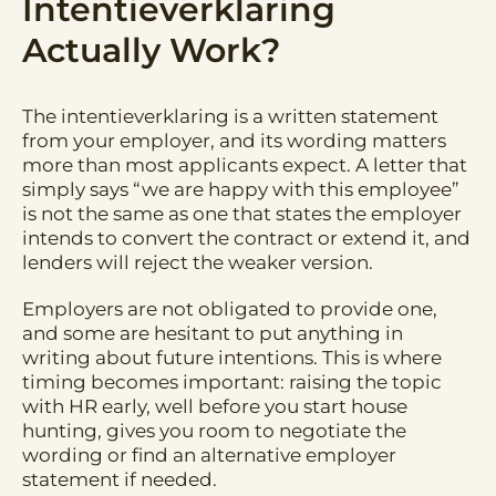
Intentieverklaring
Actually Work?
The intentieverklaring is a written statement
from your employer, and its wording matters
more than most applicants expect. A letter that
simply says “we are happy with this employee”
is not the same as one that states the employer
intends to convert the contract or extend it, and
lenders will reject the weaker version.
Employers are not obligated to provide one,
and some are hesitant to put anything in
writing about future intentions. This is where
timing becomes important: raising the topic
with HR early, well before you start house
hunting, gives you room to negotiate the
wording or find an alternative employer
statement if needed.