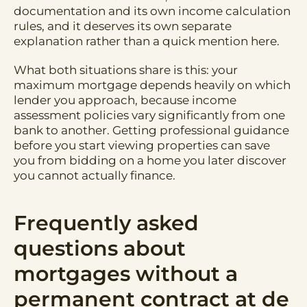
documentation and its own income calculation
rules, and it deserves its own separate
explanation rather than a quick mention here.
What both situations share is this: your
maximum mortgage depends heavily on which
lender you approach, because income
assessment policies vary significantly from one
bank to another. Getting professional guidance
before you start viewing properties can save
you from bidding on a home you later discover
you cannot actually finance.
Frequently asked
questions about
mortgages without a
permanent contract at de