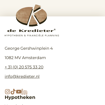
berek
geldverstrekker nodig bij je
hypot
hypotheekaanvraag als
voorna
ondernemer? Een geldverstrekker
inkom
wil meer zien dan…
hypot
George Gershwinplein 4
1082 MV Amsterdam
+ 31 (0) 20 575 33 20
info@kredieter.nl
Hypotheken