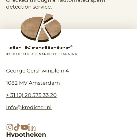
checked through an automated spam
detection service.
George Gershwinplein 4
1082 MV Amsterdam
+ 31 (0) 20 575 33 20
info@kredieter.nl
Hypotheken