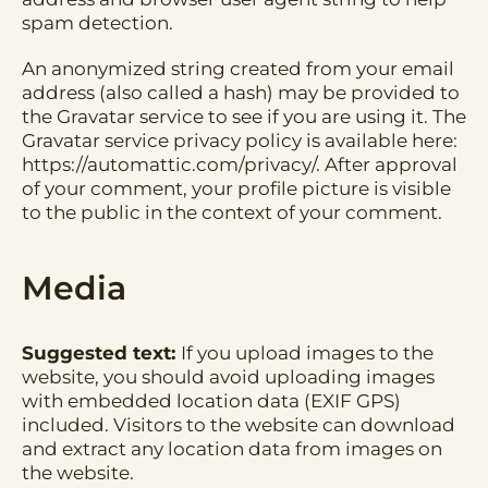
spam detection.
An anonymized string created from your email
address (also called a hash) may be provided to
the Gravatar service to see if you are using it. The
Gravatar service privacy policy is available here:
https://automattic.com/privacy/. After approval
of your comment, your profile picture is visible
to the public in the context of your comment.
Media
Suggested text:
If you upload images to the
website, you should avoid uploading images
with embedded location data (EXIF GPS)
included. Visitors to the website can download
and extract any location data from images on
the website.