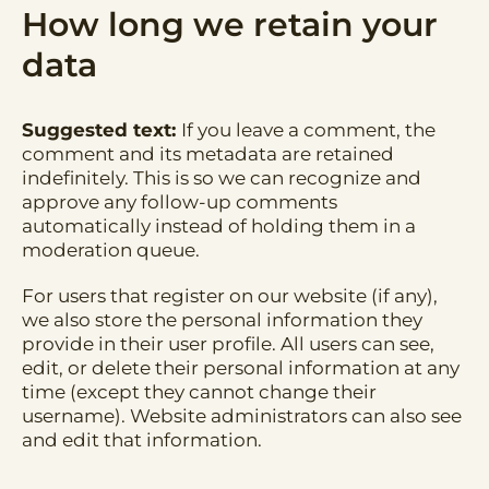
How long we retain your
data
Suggested text:
If you leave a comment, the
comment and its metadata are retained
indefinitely. This is so we can recognize and
approve any follow-up comments
automatically instead of holding them in a
moderation queue.
For users that register on our website (if any),
we also store the personal information they
provide in their user profile. All users can see,
edit, or delete their personal information at any
time (except they cannot change their
username). Website administrators can also see
and edit that information.