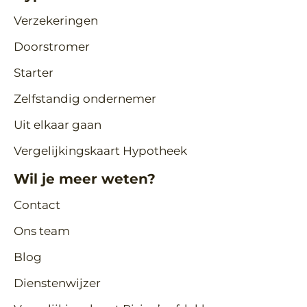
Verzekeringen
Doorstromer
Starter
Zelfstandig ondernemer
Uit elkaar gaan
Vergelijkingskaart Hypotheek
Wil je meer weten?
Contact
Ons team
Blog
Dienstenwijzer