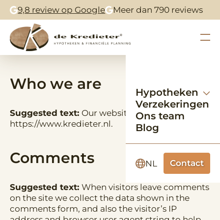
9,8 review op Google
Meer dan 790 reviews
Who we are
Hypotheken
Verzekeringen
Suggested text:
Our website address is:
Ons team
https://www.kredieter.nl.
Blog
Comments
Contact
NL
Suggested text:
When visitors leave comments
on the site we collect the data shown in the
comments form, and also the visitor’s IP
address and browser user agent string to help