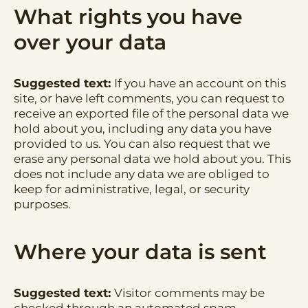
What rights you have
over your data
Suggested text:
If you have an account on this
site, or have left comments, you can request to
receive an exported file of the personal data we
hold about you, including any data you have
provided to us. You can also request that we
erase any personal data we hold about you. This
does not include any data we are obliged to
keep for administrative, legal, or security
purposes.
Where your data is sent
Suggested text:
Visitor comments may be