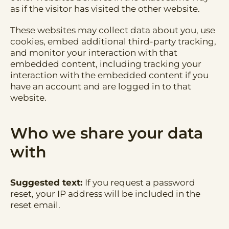
as if the visitor has visited the other website.
These websites may collect data about you, use
cookies, embed additional third-party tracking,
and monitor your interaction with that
embedded content, including tracking your
interaction with the embedded content if you
have an account and are logged in to that
website.
Who we share your data
with
Suggested text:
If you request a password
reset, your IP address will be included in the
reset email.