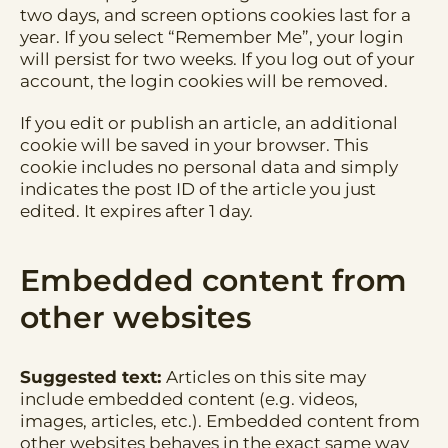
two days, and screen options cookies last for a
year. If you select “Remember Me”, your login
will persist for two weeks. If you log out of your
account, the login cookies will be removed.
If you edit or publish an article, an additional
cookie will be saved in your browser. This
cookie includes no personal data and simply
indicates the post ID of the article you just
edited. It expires after 1 day.
Embedded content from
other websites
Suggested text:
Articles on this site may
include embedded content (e.g. videos,
images, articles, etc.). Embedded content from
other websites behaves in the exact same way