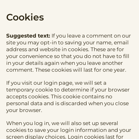
Cookies
Suggested text:
If you leave a comment on our
site you may opt-in to saving your name, email
address and website in cookies. These are for
your convenience so that you do not have to fill
in your details again when you leave another
comment. These cookies will last for one year.
If you visit our login page, we will set a
temporary cookie to determine if your browser
accepts cookies. This cookie contains no
personal data and is discarded when you close
your browser.
When you log in, we will also set up several
cookies to save your login information and your
screen display choices. Login cookies last for